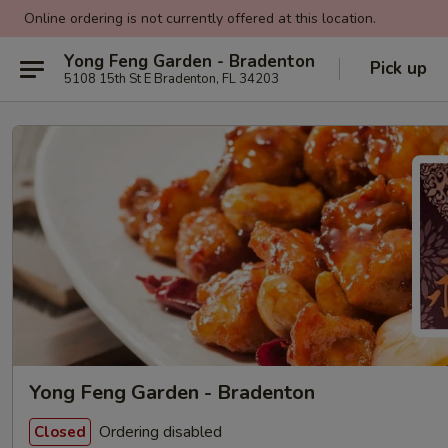
Online ordering is not currently offered at this location.
Yong Feng Garden - Bradenton
Pick up
5108 15th St E Bradenton, FL 34203
Yong Feng Garden - Bradenton
Ordering disabled
Closed