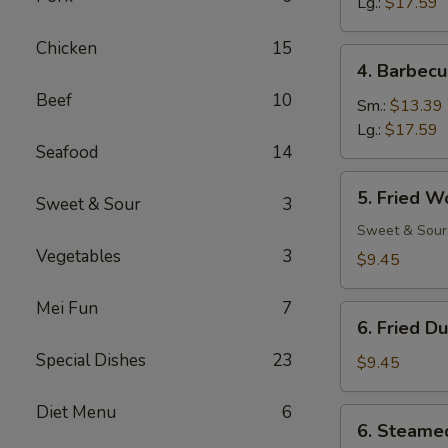
Ribs
Lg.:
$17.59
Chicken
15
4.
4. Barbecu
Barbecued
Beef
10
Spare
Sm.:
$13.39
Ribs
Lg.:
$17.59
Seafood
14
5.
5. Fried W
Sweet & Sour
3
Fried
Wonton
Sweet & Sour
(12)
Vegetables
3
$9.45
Mei Fun
7
6.
6. Fried D
Fried
Special Dishes
23
Dumpling
$9.45
(8)
Diet Menu
6
6.
6. Steame
Steamed