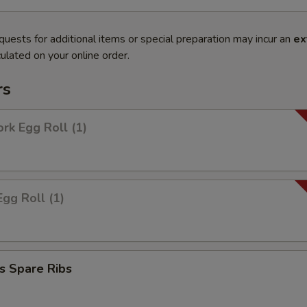
quests for additional items or special preparation may incur an
ex
ulated on your online order.
rs
ork Egg Roll (1)
Egg Roll (1)
s Spare Ribs