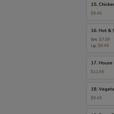
15.
15. Chicke
Mein
Chicken
Yat
$9.45
Gaw
Mein
16.
16. Hot &
Hot
&
Sm.:
$7.09
Sour
Lg.:
$9.45
Soup
17.
17. House
House
Special
$11.55
Soup
18.
18. Veget
Vegetable
Soup
$9.45
19.