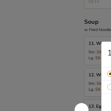
Donuts
$8.14
(10)
Soup
w. Fried Noodl
11.
11. Wonto
Wonton
Soup
Sm.:
$6.30
Lg.:
$8.14
12.
12. Wonto
Wonton
Egg
Sm.:
$6.57
Drop
Lg.:
$8.67
Soup
13.
13. Egg D
Egg