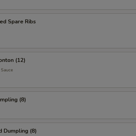
ed Spare Ribs
onton (12)
 Sauce
umpling (8)
d Dumpling (8)