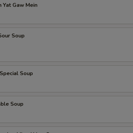
n Yat Gaw Mein
 Sour Soup
 Special Soup
able Soup