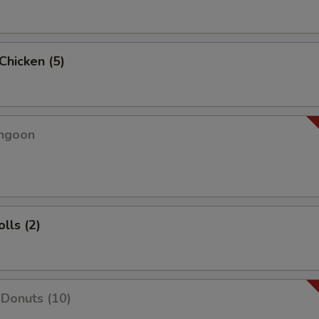
 Chicken (5)
angoon
lls (2)
Donuts (10)