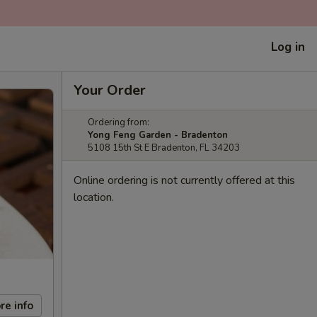
Log in
Your Order
Ordering from:
Yong Feng Garden - Bradenton
5108 15th St E Bradenton, FL 34203
Online ordering is not currently offered at this
location.
re info