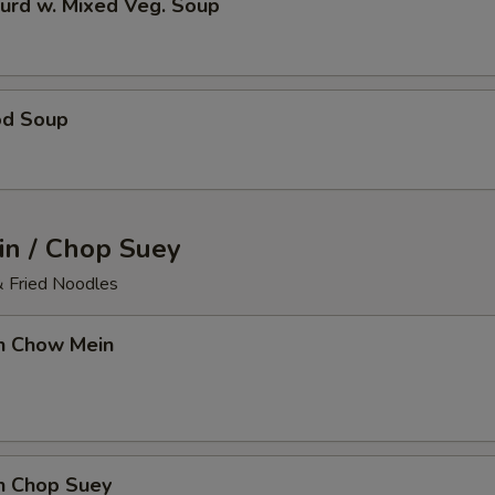
urd w. Mixed Veg. Soup
od Soup
n / Chop Suey
& Fried Noodles
en Chow Mein
en Chop Suey