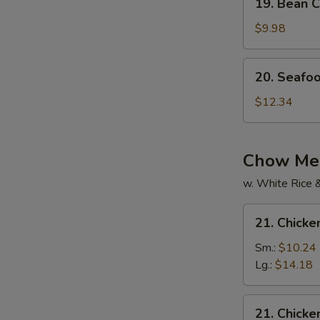
19. Bean C
Bean
Curd
$9.98
w.
Mixed
20.
20. Seafo
Veg.
Seafood
Soup
Soup
$12.34
Chow Mei
w. White Rice 
21.
21. Chick
Chicken
Chow
Sm.:
$10.24
Mein
Lg.:
$14.18
21.
21. Chick