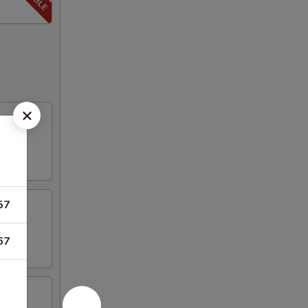
57
67