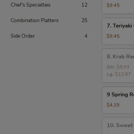
Chef's Specialties
12
Dumpling
$9.45
(8)
Combination Platters
25
7.
7. Teriyaki
Teriyaki
Chicken
Side Order
4
$9.45
(5)
8.
8. Krab R
Krab
Rangoon
Sm.:
$8.93
Lg.:
$12.87
9
9 Spring Ro
Spring
Rolls
$4.19
(2)
10.
10. Sweet 
Sweet