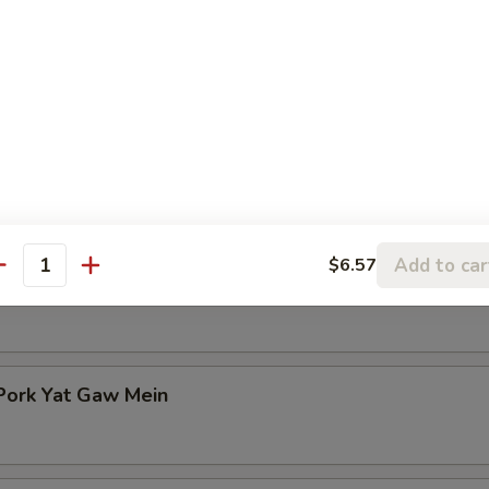
n Rice Soup
en Noodle Soup
Add to car
$6.57
antity
Pork Yat Gaw Mein