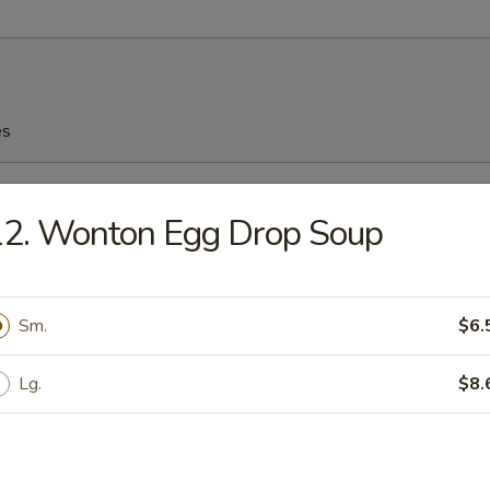
es
n Soup
12. Wonton Egg Drop Soup
Sm.
$6.
n Egg Drop Soup
Lg.
$8.
rop Soup