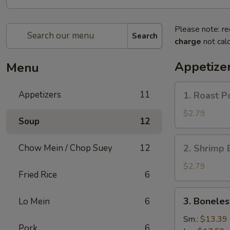
Please note: re
Search
charge
not calc
Appetize
Menu
1.
Appetizers
11
1. Roast P
Roast
Pork
$2.79
Soup
12
Egg
Roll
2.
Chow Mein / Chop Suey
12
2. Shrimp 
(1)
Shrimp
Egg
$2.79
Fried Rice
6
Roll
(1)
3.
3. Boneles
Lo Mein
6
Boneless
Spare
Sm.:
$13.39
Pork
6