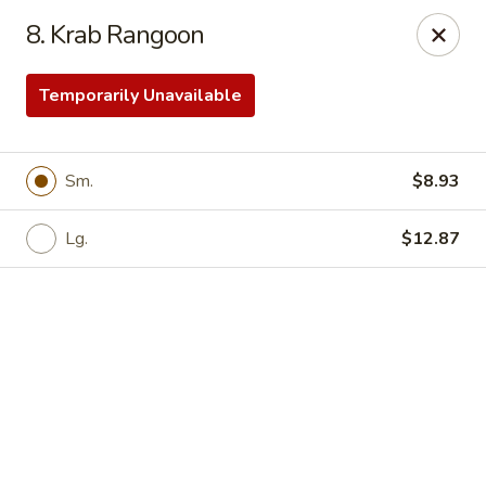
Online ordering is not currently offered at this location.
8. Krab Rangoon
Yong Feng Garden - Bradenton
5108 15th St E Bradenton, FL 34203
Temporarily Unavailable
Pick up
Sm.
$8.93
Lg.
$12.87
Yong Feng Garden - Bradenton
Ordering disabled
Closed