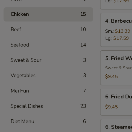
Ribs
Lg.:
$17.59
Chicken
15
4.
4. Barbecu
Barbecued
Beef
10
Spare
Sm.:
$13.39
Ribs
Lg.:
$17.59
Seafood
14
5.
5. Fried W
Sweet & Sour
3
Fried
Wonton
Sweet & Sour
(12)
Vegetables
3
$9.45
Mei Fun
7
6.
6. Fried D
Fried
Special Dishes
23
Dumpling
$9.45
(8)
Diet Menu
6
6.
6. Steame
Steamed