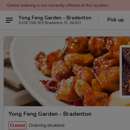
Online ordering is not currently offered at this location.
Yong Feng Garden - Bradenton
Pick up
5108 15th St E Bradenton, FL 34203
Yong Feng Garden - Bradenton
Ordering disabled
Closed