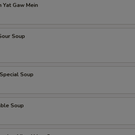
n Yat Gaw Mein
 Sour Soup
 Special Soup
able Soup