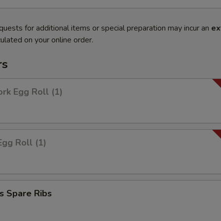
quests for additional items or special preparation may incur an
ex
ulated on your online order.
rs
ork Egg Roll (1)
Egg Roll (1)
s Spare Ribs