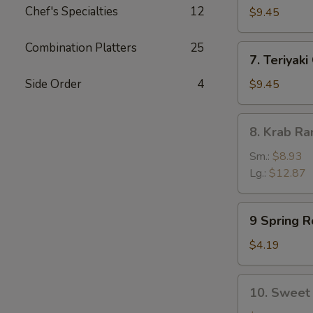
Chef's Specialties
12
Dumpling
$9.45
(8)
Combination Platters
25
7.
7. Teriyaki
Teriyaki
Chicken
Side Order
4
$9.45
(5)
8.
8. Krab R
Krab
Rangoon
Sm.:
$8.93
Lg.:
$12.87
9
9 Spring Ro
Spring
Rolls
$4.19
(2)
10.
10. Sweet 
Sweet