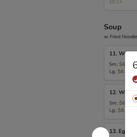
Donuts
$8.14
(10)
Soup
w. Fried Noodl
11.
11. Wonto
Wonton
6
Soup
Sm.:
$6.30
Lg.:
$8.14
12.
12. Wonto
Wonton
Egg
Sm.:
$6.57
Drop
Lg.:
$8.67
Soup
13.
13. Egg D
Egg