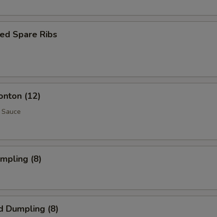
ed Spare Ribs
onton (12)
 Sauce
umpling (8)
d Dumpling (8)