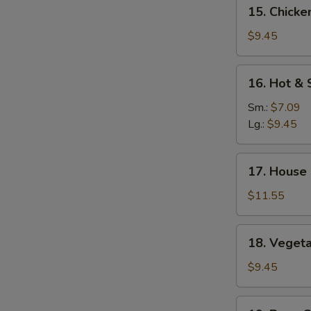
15.
15. Chicke
Mein
Chicken
Yat
$9.45
Gaw
Mein
16.
16. Hot &
Hot
&
Sm.:
$7.09
Sour
Lg.:
$9.45
Soup
17.
17. House
House
Special
$11.55
Soup
18.
18. Veget
Vegetable
Soup
$9.45
19.