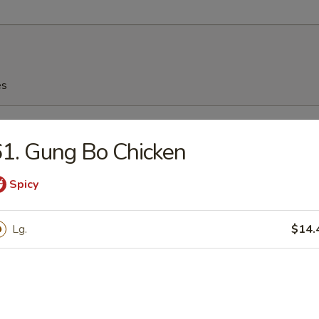
es
n Soup
1. Gung Bo Chicken
Spicy
n Egg Drop Soup
Lg.
$14.
rop Soup