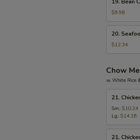
19. Bean C
Bean
Curd
$9.98
w.
Mixed
20.
20. Seafo
Veg.
Seafood
Soup
Soup
$12.34
Chow Mei
w. White Rice 
21.
21. Chick
Chicken
Chow
Sm.:
$10.24
Mein
Lg.:
$14.18
21.
21. Chick