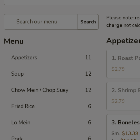
Please note: re
Search
charge
not calc
Appetize
Menu
1.
Appetizers
11
1. Roast P
Roast
Pork
$2.79
Soup
12
Egg
Roll
2.
Chow Mein / Chop Suey
12
2. Shrimp 
(1)
Shrimp
Egg
$2.79
Fried Rice
6
Roll
(1)
3.
3. Boneles
Lo Mein
6
Boneless
Spare
Sm.:
$13.39
Pork
6