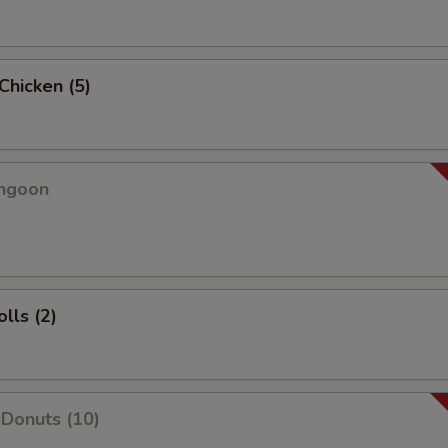
 Chicken (5)
angoon
lls (2)
Donuts (10)