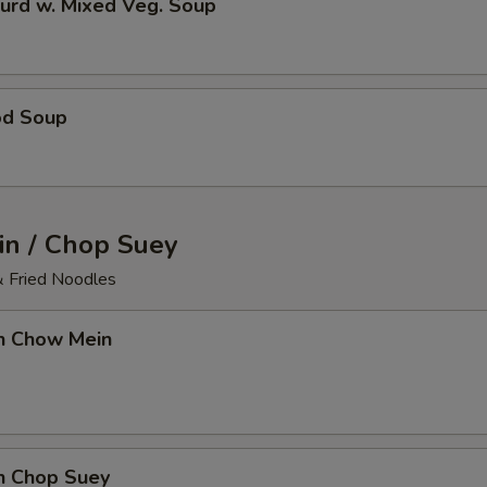
urd w. Mixed Veg. Soup
od Soup
n / Chop Suey
& Fried Noodles
en Chow Mein
en Chop Suey