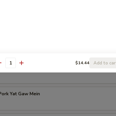
n Rice Soup
en Noodle Soup
Add to car
$14.44
antity
Pork Yat Gaw Mein