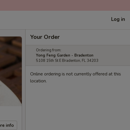
Log in
Your Order
Ordering from:
Yong Feng Garden - Bradenton
5108 15th St E Bradenton, FL 34203
Online ordering is not currently offered at this
location.
re info