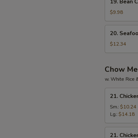
19. Bean C
Bean
Curd
$9.98
w.
Mixed
20.
20. Seafo
Veg.
Seafood
Soup
Soup
$12.34
Chow Mei
w. White Rice 
21.
21. Chick
Chicken
Chow
Sm.:
$10.24
Mein
Lg.:
$14.18
21.
21. Chick