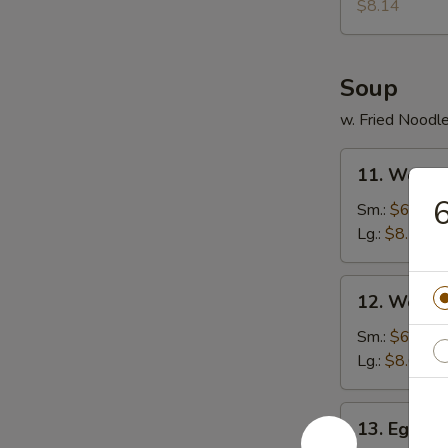
Donuts
$8.14
(10)
Soup
w. Fried Noodl
11.
11. Wonto
Wonton
6
Soup
Sm.:
$6.30
Lg.:
$8.14
12.
12. Wonto
Wonton
Egg
Sm.:
$6.57
Drop
Lg.:
$8.67
Soup
13.
13. Egg D
Egg