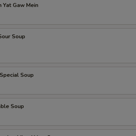
n Yat Gaw Mein
 Sour Soup
 Special Soup
able Soup