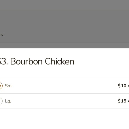
es
n Soup
3. Bourbon Chicken
Sm.
$10.
n Egg Drop Soup
Lg.
$15.
rop Soup