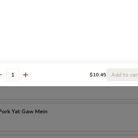
n Rice Soup
en Noodle Soup
Add to car
$10.45
antity
Pork Yat Gaw Mein