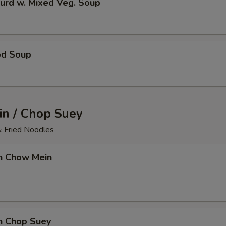
urd w. Mixed Veg. Soup
od Soup
n / Chop Suey
& Fried Noodles
en Chow Mein
en Chop Suey