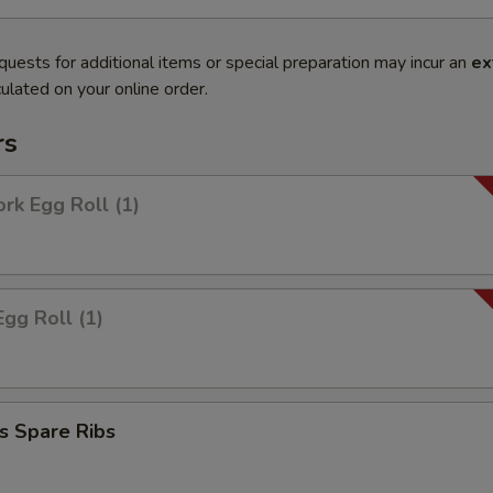
quests for additional items or special preparation may incur an
ex
ulated on your online order.
rs
ork Egg Roll (1)
Egg Roll (1)
s Spare Ribs