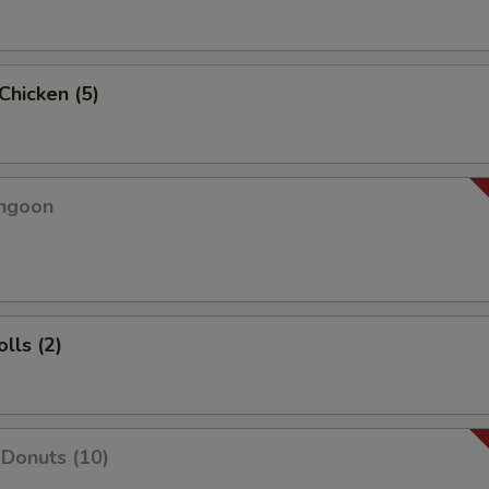
 Chicken (5)
angoon
lls (2)
Donuts (10)