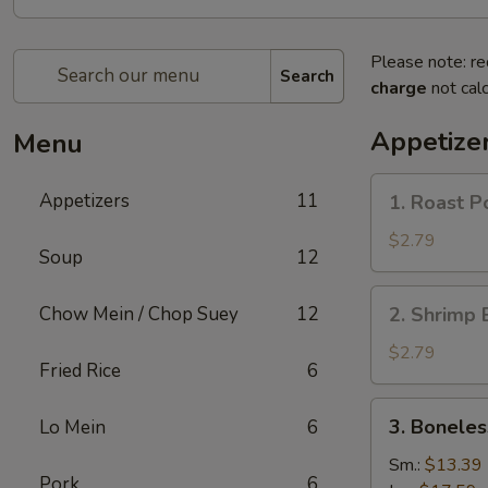
Please note: re
Search
charge
not calc
Appetize
Menu
1.
Appetizers
11
1. Roast P
Roast
Pork
$2.79
Soup
12
Egg
Roll
2.
Chow Mein / Chop Suey
12
2. Shrimp 
(1)
Shrimp
Egg
$2.79
Fried Rice
6
Roll
(1)
3.
3. Boneles
Lo Mein
6
Boneless
Spare
Sm.:
$13.39
Pork
6