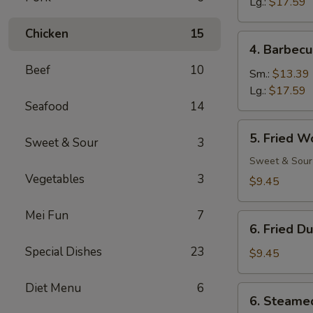
Ribs
Lg.:
$17.59
Chicken
15
4.
4. Barbecu
Barbecued
Beef
10
Spare
Sm.:
$13.39
Ribs
Lg.:
$17.59
Seafood
14
5.
5. Fried W
Sweet & Sour
3
Fried
Wonton
Sweet & Sour
(12)
Vegetables
3
$9.45
Mei Fun
7
6.
6. Fried D
Fried
Special Dishes
23
Dumpling
$9.45
(8)
Diet Menu
6
6.
6. Steame
Steamed