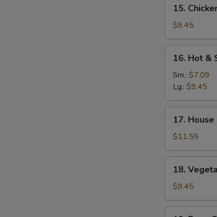
15.
15. Chicke
Mein
Chicken
Yat
$9.45
Gaw
Mein
16.
16. Hot &
Hot
&
Sm.:
$7.09
Sour
Lg.:
$9.45
Soup
17.
17. House
House
Special
$11.55
Soup
18.
18. Veget
Vegetable
Soup
$9.45
19.