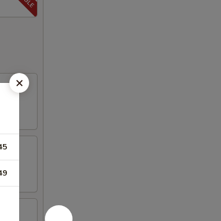
45
49