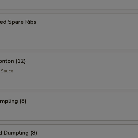
ed Spare Ribs
onton (12)
 Sauce
umpling (8)
d Dumpling (8)