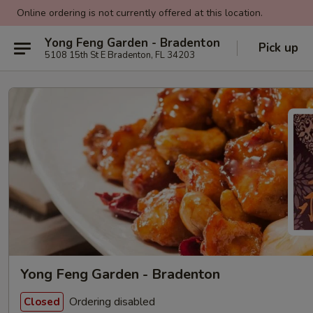
Online ordering is not currently offered at this location.
Yong Feng Garden - Bradenton
Pick up
5108 15th St E Bradenton, FL 34203
Yong Feng Garden - Bradenton
Ordering disabled
Closed