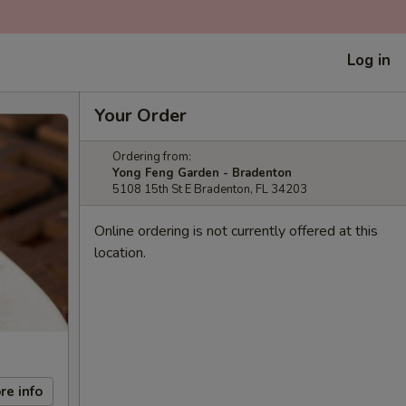
Log in
Your Order
Ordering from:
Yong Feng Garden - Bradenton
5108 15th St E Bradenton, FL 34203
Online ordering is not currently offered at this
location.
re info