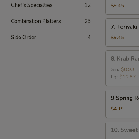
Chef's Specialties
12
Dumpling
$9.45
(8)
Combination Platters
25
7.
7. Teriyaki
Teriyaki
Chicken
Side Order
4
$9.45
(5)
8.
8. Krab R
Krab
Rangoon
Sm.:
$8.93
Lg.:
$12.87
9
9 Spring Ro
Spring
Rolls
$4.19
(2)
10.
10. Sweet 
Sweet