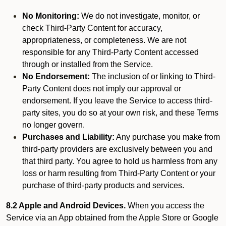
No Monitoring:
We do not investigate, monitor, or
check Third-Party Content for accuracy,
appropriateness, or completeness. We are not
responsible for any Third-Party Content accessed
through or installed from the Service.
No Endorsement:
The inclusion of or linking to Third-
Party Content does not imply our approval or
endorsement. If you leave the Service to access third-
party sites, you do so at your own risk, and these Terms
no longer govern.
Purchases and Liability:
Any purchase you make from
third-party providers are exclusively between you and
that third party. You agree to hold us harmless from any
loss or harm resulting from Third-Party Content or your
purchase of third-party products and services.
8.2 Apple and Android Devices.
When you access the
Service via an App obtained from the Apple Store or Google