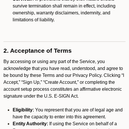
survive termination shall remain in effect, including
ownership, warranty disclaimers, indemnity, and
limitations of liability.
2. Acceptance of Terms
By accessing or using any part of the Service, you
acknowledge that you have read, understood, and agree to
be bound by these Terms and our Privacy Policy. Clicking “I
Accept,” “Sign Up,” “Create Account,” or completing the
account setup process constitutes an affirmative electronic
signature under the U.S. E-SIGN Act.
Eligibility:
You represent that you are of legal age and
have the capacity to enter into this agreement.
Entity Authority:
If using the Service on behalf of a