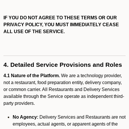
IF YOU DO NOT AGREE TO THESE TERMS OR OUR
PRIVACY POLICY, YOU MUST IMMEDIATELY CEASE
ALL USE OF THE SERVICE.
4. Detailed Service Provisions and Roles
4.1 Nature of the Platform.
We are a technology provider,
not a restaurant, food preparation entity, delivery company,
or common carrier. All Restaurants and Delivery Services
available through the Service operate as independent third-
party providers.
No Agency:
Delivery Services and Restaurants are not
employees, actual agents, or apparent agents of the