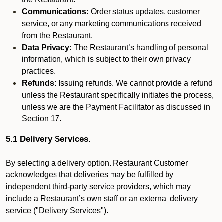
Communications:
Order status updates, customer
service, or any marketing communications received
from the Restaurant.
Data Privacy:
The Restaurant’s handling of personal
information, which is subject to their own privacy
practices.
Refunds:
Issuing refunds. We cannot provide a refund
unless the Restaurant specifically initiates the process,
unless we are the Payment Facilitator as discussed in
Section 17.
5.1 Delivery Services.
By selecting a delivery option, Restaurant Customer
acknowledges that deliveries may be fulfilled by
independent third-party service providers, which may
include a Restaurant’s own staff or an external delivery
service ("Delivery Services").