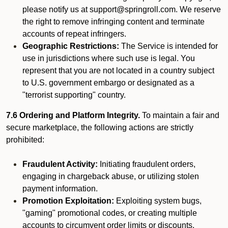
please notify us at support@springroll.com. We reserve
the right to remove infringing content and terminate
accounts of repeat infringers.
Geographic Restrictions:
The Service is intended for
use in jurisdictions where such use is legal. You
represent that you are not located in a country subject
to U.S. government embargo or designated as a
"terrorist supporting" country.
7.6 Ordering and Platform Integrity.
To maintain a fair and
secure marketplace, the following actions are strictly
prohibited:
Fraudulent Activity:
Initiating fraudulent orders,
engaging in chargeback abuse, or utilizing stolen
payment information.
Promotion Exploitation:
Exploiting system bugs,
"gaming" promotional codes, or creating multiple
accounts to circumvent order limits or discounts.