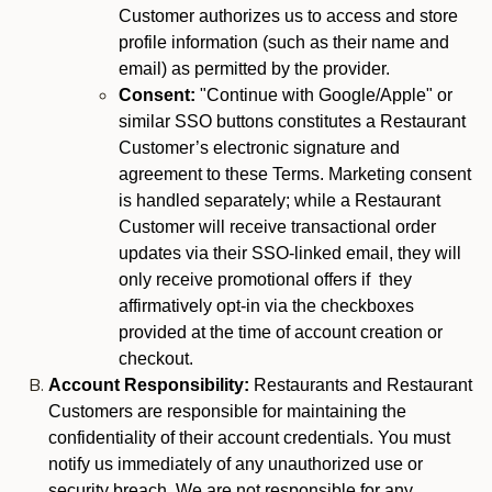
Customer authorizes us to access and store
profile information (such as their name and
email) as permitted by the provider.
Consent:
"Continue with Google/Apple" or
similar SSO buttons constitutes a Restaurant
Customer’s electronic signature and
agreement to these Terms. Marketing consent
is handled separately; while a Restaurant
Customer will receive transactional order
updates via their SSO-linked email, they will
only receive promotional offers if they
affirmatively opt-in via the checkboxes
provided at the time of account creation or
checkout.
Account Responsibility:
Restaurants and Restaurant
Customers are responsible for maintaining the
confidentiality of their account credentials. You must
notify us immediately of any unauthorized use or
security breach. We are not responsible for any