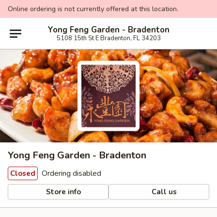
Online ordering is not currently offered at this location.
Yong Feng Garden - Bradenton
5108 15th St E Bradenton, FL 34203
Yong Feng Garden - Bradenton
Ordering disabled
Closed
Store info
Call us