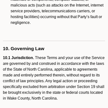
malicious acts (such as attacks on the Internet, internet
service providers, telecommunications carriers, or
hosting facilities) occurring without that Party’s fault or
negligence.
10. Governing Law
10.1 Jurisdiction.
These Terms and your use of the Service
are governed by and construed in accordance with the laws
of the State of North Carolina, applicable to agreements
made and entirely performed therein, without regard to its
conflict of law principles. Any legal action or proceeding
specifically excluded from arbitration under Section 19 shall
be brought exclusively in the state or federal courts located
in Wake County, North Carolina.