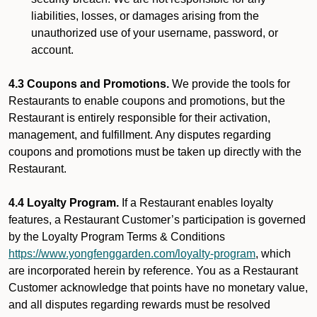
liabilities, losses, or damages arising from the
unauthorized use of your username, password, or
account.
4.3 Coupons and Promotions.
We provide the tools for
Restaurants to enable coupons and promotions, but the
Restaurant is entirely responsible for their activation,
management, and fulfillment. Any disputes regarding
coupons and promotions must be taken up directly with the
Restaurant.
4.4 Loyalty Program.
If a Restaurant enables loyalty
features, a Restaurant Customer’s participation is governed
by the Loyalty Program Terms & Conditions
https://www.yongfenggarden.com/loyalty-program
, which
are incorporated herein by reference. You as a Restaurant
Customer acknowledge that points have no monetary value,
and all disputes regarding rewards must be resolved