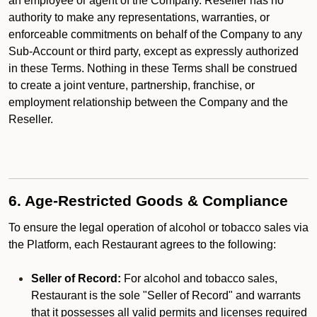
an employee or agent of the Company. Reseller has no
authority to make any representations, warranties, or
enforceable commitments on behalf of the Company to any
Sub-Account or third party, except as expressly authorized
in these Terms. Nothing in these Terms shall be construed
to create a joint venture, partnership, franchise, or
employment relationship between the Company and the
Reseller.
6. Age-Restricted Goods & Compliance
To ensure the legal operation of alcohol or tobacco sales via
the Platform, each Restaurant agrees to the following:
Seller of Record:
For alcohol and tobacco sales,
Restaurant is the sole "Seller of Record" and warrants
that it possesses all valid permits and licenses required