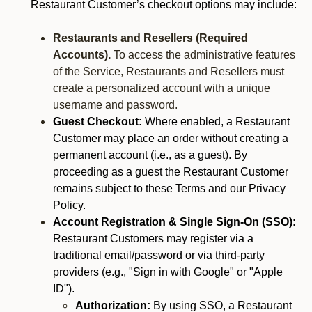
Restaurant Customer’s checkout options may include:
Restaurants and Resellers (Required
Accounts).
To access the administrative features
of the Service, Restaurants and Resellers must
create a personalized account with a unique
username and password.
Guest Checkout:
Where enabled, a Restaurant
Customer may place an order without creating a
permanent account (i.e., as a guest). By
proceeding as a guest the Restaurant Customer
remains subject to these Terms and our Privacy
Policy.
Account Registration & Single Sign-On (SSO):
Restaurant Customers may register via a
traditional email/password or via third-party
providers (e.g., "Sign in with Google" or "Apple
ID").
Authorization:
By using SSO, a Restaurant