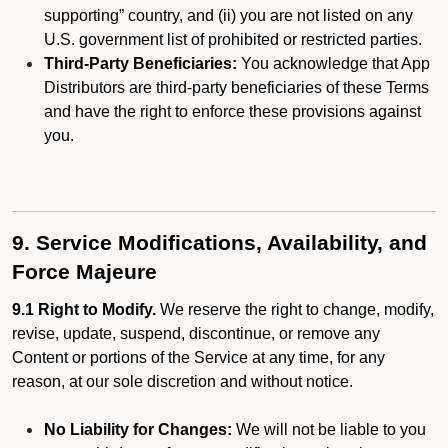
supporting” country, and (ii) you are not listed on any
U.S. government list of prohibited or restricted parties.
Third-Party Beneficiaries:
You acknowledge that App
Distributors are third-party beneficiaries of these Terms
and have the right to enforce these provisions against
you.
9. Service Modifications, Availability, and
Force Majeure
9.1 Right to Modify.
We reserve the right to change, modify,
revise, update, suspend, discontinue, or remove any
Content or portions of the Service at any time, for any
reason, at our sole discretion and without notice.
No Liability for Changes:
We will not be liable to you