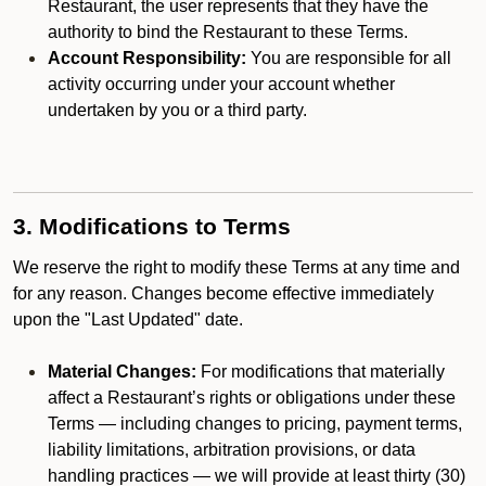
Restaurant, the user represents that they have the
authority to bind the Restaurant to these Terms.
Account Responsibility:
You are responsible for all
activity occurring under your account whether
undertaken by you or a third party.
3. Modifications to Terms
We reserve the right to modify these Terms at any time and
for any reason. Changes become effective immediately
upon the "Last Updated" date.
Material Changes:
For modifications that materially
affect a Restaurant’s rights or obligations under these
Terms — including changes to pricing, payment terms,
liability limitations, arbitration provisions, or data
handling practices — we will provide at least thirty (30)