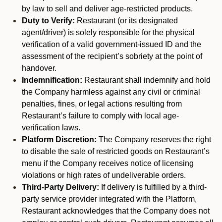
by law to sell and deliver age-restricted products.
Duty to Verify:
Restaurant (or its designated
agent/driver) is solely responsible for the physical
verification of a valid government-issued ID and the
assessment of the recipient’s sobriety at the point of
handover.
Indemnification:
Restaurant shall indemnify and hold
the Company harmless against any civil or criminal
penalties, fines, or legal actions resulting from
Restaurant’s failure to comply with local age-
verification laws.
Platform Discretion:
The Company reserves the right
to disable the sale of restricted goods on Restaurant’s
menu if the Company receives notice of licensing
violations or high rates of undeliverable orders.
Third-Party Delivery:
If delivery is fulfilled by a third-
party service provider integrated with the Platform,
Restaurant acknowledges that the Company does not