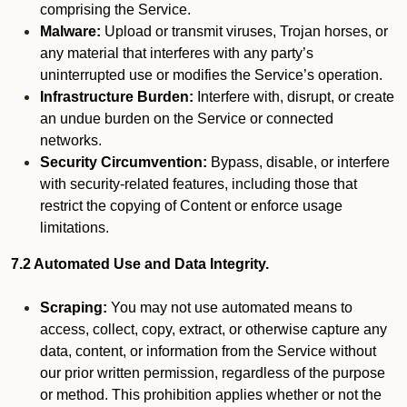
comprising the Service.
Malware:
Upload or transmit viruses, Trojan horses, or
any material that interferes with any party’s
uninterrupted use or modifies the Service’s operation.
Infrastructure Burden:
Interfere with, disrupt, or create
an undue burden on the Service or connected
networks.
Security Circumvention:
Bypass, disable, or interfere
with security-related features, including those that
restrict the copying of Content or enforce usage
limitations.
7.2 Automated Use and Data Integrity.
Scraping:
You may not use automated means to
access, collect, copy, extract, or otherwise capture any
data, content, or information from the Service without
our prior written permission, regardless of the purpose
or method. This prohibition applies whether or not the