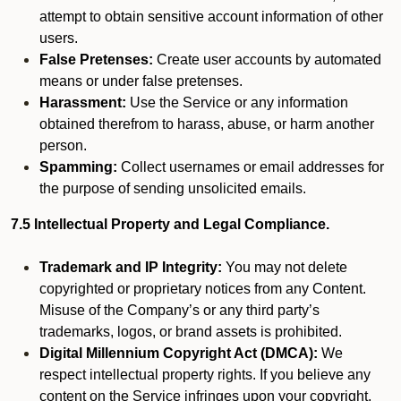
attempt to obtain sensitive account information of other
users.
False Pretenses:
Create user accounts by automated
means or under false pretenses.
Harassment:
Use the Service or any information
obtained therefrom to harass, abuse, or harm another
person.
Spamming:
Collect usernames or email addresses for
the purpose of sending unsolicited emails.
7.5 Intellectual Property and Legal Compliance.
Trademark and IP Integrity:
You may not delete
copyrighted or proprietary notices from any Content.
Misuse of the Company’s or any third party’s
trademarks, logos, or brand assets is prohibited.
Digital Millennium Copyright Act (DMCA):
We
respect intellectual property rights. If you believe any
content on the Service infringes upon your copyright,