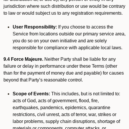
jurisdiction where such distribution or use would be contrary
to law or would subject us to any registration requirements.
User Responsibility:
If you choose to access the
Service from locations outside our primary service area,
you do so on your own initiative and are solely
responsible for compliance with applicable local laws.
9.4 Force Majeure.
Neither Party shall be liable for any
failure or delay in performance under these Terms (other
than for the payment of money due and payable) for causes
beyond that Party’s reasonable control.
Scope of Events:
This includes, but is not limited to:
acts of God, acts of government, flood, fire,
earthquakes, pandemics, epidemics, quarantine
restrictions, civil unrest, acts of terror, war, strikes or
labor problems, supply chain disruptions, shortage of
materials or components, computer attacks, or