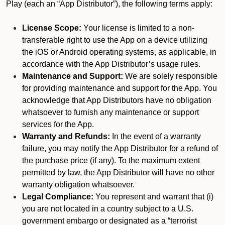
Play (each an “App Distributor”), the following terms apply:
License Scope:
Your license is limited to a non-
transferable right to use the App on a device utilizing
the iOS or Android operating systems, as applicable, in
accordance with the App Distributor’s usage rules.
Maintenance and Support:
We are solely responsible
for providing maintenance and support for the App. You
acknowledge that App Distributors have no obligation
whatsoever to furnish any maintenance or support
services for the App.
Warranty and Refunds:
In the event of a warranty
failure, you may notify the App Distributor for a refund of
the purchase price (if any). To the maximum extent
permitted by law, the App Distributor will have no other
warranty obligation whatsoever.
Legal Compliance:
You represent and warrant that (i)
you are not located in a country subject to a U.S.
government embargo or designated as a “terrorist