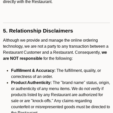
directly with the Restaurant.
5. Relationship Disclaimers
Although we provide and manage the online ordering
technology, we are not a party to any transaction between a
Restaurant Customer and a Restaurant. Consequently,
we
are NOT responsible
for the following:
Fulfillment & Accuracy:
The fulfillment, quality, or
correctness of an order.
Product Authenticity:
The "brand name" status, origin,
or authenticity of any menu items. We do not verify if
products listed by any Restaurant are authorized for
sale or are "knock-offs." Any claims regarding
counterfeit or misrepresented goods must be directed to
the Restaurant.