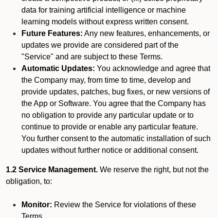
data for training artificial intelligence or machine
learning models without express written consent.
Future Features:
Any new features, enhancements, or
updates we provide are considered part of the
"Service" and are subject to these Terms.
Automatic Updates:
You acknowledge and agree that
the Company may, from time to time, develop and
provide updates, patches, bug fixes, or new versions of
the App or Software. You agree that the Company has
no obligation to provide any particular update or to
continue to provide or enable any particular feature.
You further consent to the automatic installation of such
updates without further notice or additional consent.
1.2 Service Management.
We reserve the right, but not the
obligation, to:
Monitor:
Review the Service for violations of these
Terms.