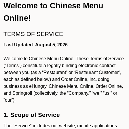
Welcome to Chinese Menu
Online!
TERMS OF SERVICE
Last Updated: August 5, 2026
Welcome to Chinese Menu Online. These Terms of Service
(“Terms”) constitute a legally binding electronic contract
between you (as a “Restaurant” or “Restaurant Customer”,
each as defined below) and Order Online, Inc. doing
business as eHungry, Chinese Menu Online, Order Online,
and Springroll (collectively, the “Company,” “we,” “us,” or
“our”).
1. Scope of Service
The "Service" includes our website; mobile applications