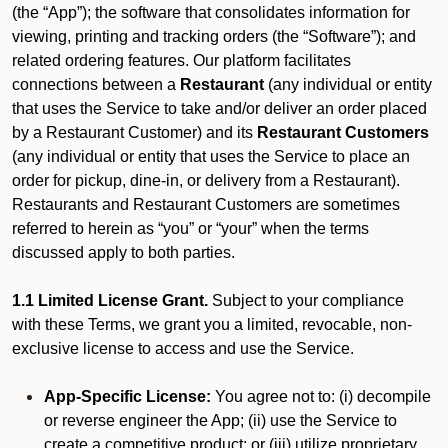
(the “App”); the software that consolidates information for
viewing, printing and tracking orders (the “Software”); and
related ordering features. Our platform facilitates
connections between a
Restaurant
(any individual or entity
that uses the Service to take and/or deliver an order placed
by a Restaurant Customer)
and its
Restaurant Customers
(any individual or entity that uses the Service to place an
order for pickup, dine-in, or delivery from a Restaurant).
Restaurants and Restaurant Customers are sometimes
referred to herein as “you” or “your” when the terms
discussed apply to both parties.
1.1 Limited License Grant.
Subject to your compliance
with these Terms, we grant you a limited, revocable, non-
exclusive license to access and use the Service.
App-Specific License:
You agree not to: (i) decompile
or reverse engineer the App; (ii) use the Service to
create a competitive product; or (iii) utilize proprietary