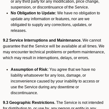
or any third party for any modification, price change,
suspension, or discontinuance of the Service.
No Obligation to Update:
We have no obligation to
update any information or features, nor are we
obligated to supply any corrections, updates, or
releases.
9.2 Service Interruptions and Maintenance.
We cannot
guarantee that the Service will be available at all times. We
may encounter technical problems or perform maintenance,
which may result in interruptions, delays, or errors.
Assumption of Risk:
You agree that we have no
liability whatsoever for any loss, damage, or
inconvenience caused by your inability to access or
use the Service during any downtime or
discontinuance.
9.3 Geographic Restrictions.
The Service is not intended
for distribution to, or use by, any person or entity in any