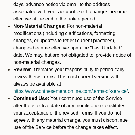
days’ advance notice via email to the address
associated with your account. Such changes become
effective at the end of the notice period.
Non-Material Changes:
For non-material
modifications (including clarifications, formatting
changes, or updates to reflect current practices),
changes become effective upon the “Last Updated”
date. We may, but are not obligated to, provide notice of
non-material changes.
Review:
It remains your responsibility to periodically
review these Terms. The most current version will
always be available at
https://www.chinesemenuonline.com/terms-of-service/
.
Continued Use:
Your continued use of the Service
after the effective date of any modification constitutes
your acceptance of the revised Terms. If you do not
agree with any material change, you must discontinue
use of the Service before the change takes effect.