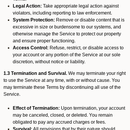
Legal Action:
Take appropriate legal action against
violators, including reporting to law enforcement.
System Protection:
Remove or disable content that is
excessive in size or burdensome to our systems, and
otherwise manage the Service to protect our property
and ensure proper functioning.
Access Control:
Refuse, restrict, or disable access to
your account or any portion of the Service at our sole
discretion, without notice or liability.
1.3 Termination and Survival.
We may terminate your right
to use the Service at any time, with or without cause. You
may terminate these Terms by discontinuing all use of the
Service.
Effect of Termination:
Upon termination, your account
may be canceled, closed, or deleted. You remain
obligated to pay any accrued charges or fees.
Survival:
All provisions that by their nature should