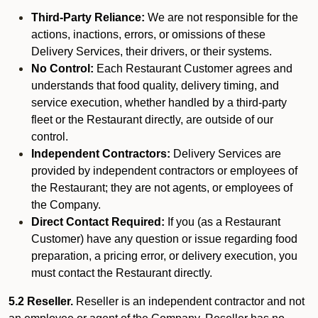
Third-Party Reliance:
We are not responsible for the
actions, inactions, errors, or omissions of these
Delivery Services, their drivers, or their systems.
No Control:
Each Restaurant Customer agrees and
understands that food quality, delivery timing, and
service execution, whether handled by a third-party
fleet or the Restaurant directly, are outside of our
control.
Independent Contractors:
Delivery Services are
provided by independent contractors or employees of
the Restaurant; they are not agents, or employees of
the Company.
Direct Contact Required:
If you (as a Restaurant
Customer) have any question or issue regarding food
preparation, a pricing error, or delivery execution, you
must contact the Restaurant directly.
5.2 Reseller.
Reseller is an independent contractor and not