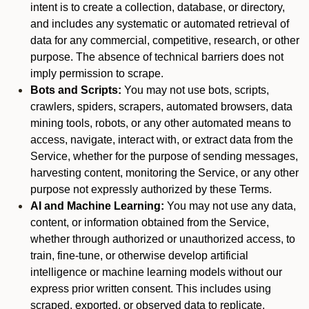
intent is to create a collection, database, or directory,
and includes any systematic or automated retrieval of
data for any commercial, competitive, research, or other
purpose. The absence of technical barriers does not
imply permission to scrape.
Bots and Scripts:
You may not use bots, scripts,
crawlers, spiders, scrapers, automated browsers, data
mining tools, robots, or any other automated means to
access, navigate, interact with, or extract data from the
Service, whether for the purpose of sending messages,
harvesting content, monitoring the Service, or any other
purpose not expressly authorized by these Terms.
AI and Machine Learning:
You may not use any data,
content, or information obtained from the Service,
whether through authorized or unauthorized access, to
train, fine-tune, or otherwise develop artificial
intelligence or machine learning models without our
express prior written consent. This includes using
scraped, exported, or observed data to replicate,