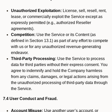
Unauthorized Exploitation:
License, sell, resell, rent,
lease, or commercially exploit the Service except as
expressly permitted (e.g., authorized Reseller
agreements).
Competition:
Use the Service or its Content (as
defined in Section 13.1) as part of any effort to compete
with us or for any unauthorized revenue-generating
endeavor.
Third-Party Processing:
Use the Service to process
data for third parties without their express consent. You
agree to indemnify and hold the Company harmless
from any claims, damages, or legal actions arising from
the unauthorized processing of third-party data through
the Service.
7.4 User Conduct and Fraud.
Account Misuse:
Use another user’s account, or