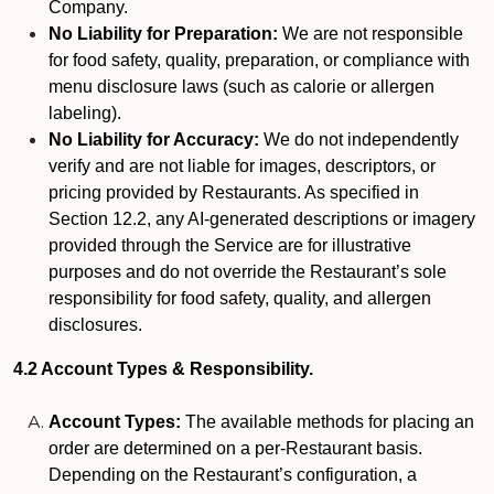
Company.
No Liability for Preparation:
We are not responsible
for food safety, quality, preparation, or compliance with
menu disclosure laws (such as calorie or allergen
labeling).
No Liability for Accuracy:
We do not independently
verify and are not liable for images, descriptors, or
pricing provided by Restaurants. As specified in
Section 12.2, any AI-generated descriptions or imagery
provided through the Service are for illustrative
purposes and do not override the Restaurant’s sole
responsibility for food safety, quality, and allergen
disclosures.
4.2 Account Types & Responsibility.
Account Types:
The available methods for placing an
order are determined on a per-Restaurant basis.
Depending on the Restaurant’s configuration, a