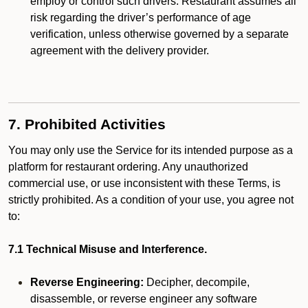
employ or control such drivers. Restaurant assumes all
risk regarding the driver’s performance of age
verification, unless otherwise governed by a separate
agreement with the delivery provider.
7. Prohibited Activities
You may only use the Service for its intended purpose as a
platform for restaurant ordering. Any unauthorized
commercial use, or use inconsistent with these Terms, is
strictly prohibited. As a condition of your use, you agree not
to:
7.1 Technical Misuse and Interference.
Reverse Engineering:
Decipher, decompile,
disassemble, or reverse engineer any software