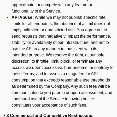
approximate, or compete with any feature or
functionality of the Service.
API Abuse:
While we may not publish specific rate
limits for all endpoints, the absence of a limit does not
imply unlimited or unrestricted use. You agree not to
send requests that negatively impact the performance,
stability, or availability of our infrastructure, and not to
use the API in any manner inconsistent with its
intended purpose. We reserve the right, at our sole
discretion, to throttle, limit, block, or terminate any
access we deem excessive, burdensome, or contrary to
these Terms, and to assess a usage fee for API
consumption that exceeds reasonable use thresholds
as determined by the Company. Any such fees will be
communicated to you prior to or upon assessment, and
continued use of the Service following notice
constitutes your acceptance of such fees.
7.3 Commercial and Competitive Restrictions.