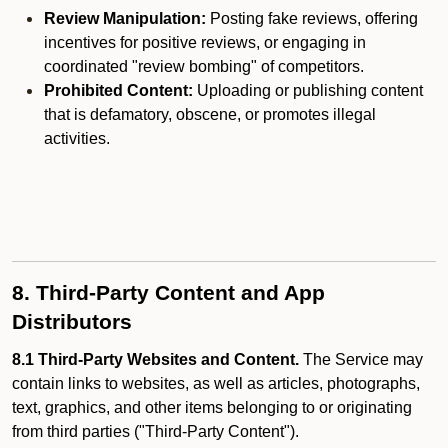
Review Manipulation:
Posting fake reviews, offering
incentives for positive reviews, or engaging in
coordinated "review bombing" of competitors.
Prohibited Content:
Uploading or publishing content
that is defamatory, obscene, or promotes illegal
activities.
8. Third-Party Content and App
Distributors
8.1 Third-Party Websites and Content.
The Service may
contain links to websites, as well as articles, photographs,
text, graphics, and other items belonging to or originating
from third parties ("Third-Party Content").