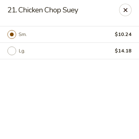
Online ordering is not currently offered at this location.
21. Chicken Chop Suey
Yong Feng Garden - Bradenton
5108 15th St E Bradenton, FL 34203
Sm.
$10.24
Pick up
Lg.
$14.18
Yong Feng Garden - Bradenton
Ordering disabled
Closed