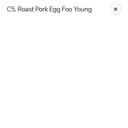
Online ordering is not currently offered at this location.
C5. Roast Pork Egg Foo Young
Yong Feng Garden - Bradenton
5108 15th St E Bradenton, FL 34203
Pick up
Yong Feng Garden - Bradenton
Ordering disabled
Closed