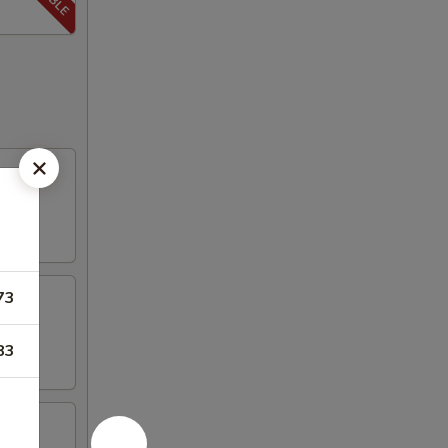
73
83