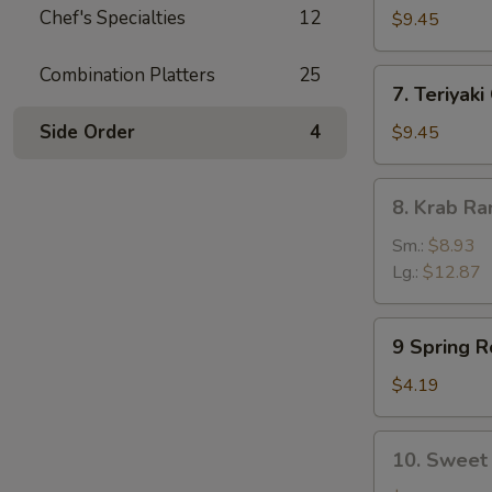
Chef's Specialties
12
Dumpling
$9.45
(8)
Combination Platters
25
7.
7. Teriyaki
Teriyaki
Chicken
Side Order
4
$9.45
(5)
8.
8. Krab R
Krab
Rangoon
Sm.:
$8.93
Lg.:
$12.87
9
9 Spring Ro
Spring
Rolls
$4.19
(2)
10.
10. Sweet 
Sweet