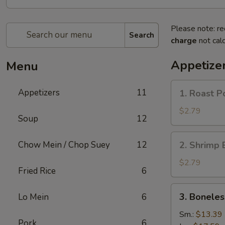
Please note: re
Search
charge
not calc
Appetize
Menu
1.
Appetizers
11
1. Roast P
Roast
Pork
$2.79
Soup
12
Egg
Roll
2.
Chow Mein / Chop Suey
12
2. Shrimp 
(1)
Shrimp
Egg
$2.79
Fried Rice
6
Roll
(1)
3.
3. Boneles
Lo Mein
6
Boneless
Spare
Sm.:
$13.39
Pork
6