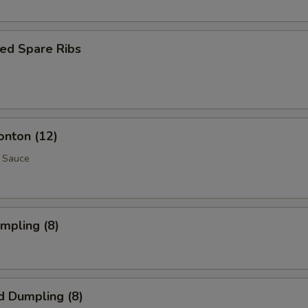
ed Spare Ribs
onton (12)
 Sauce
umpling (8)
d Dumpling (8)