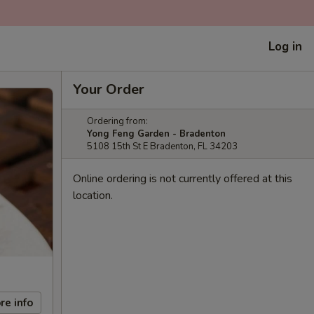
Log in
Your Order
Ordering from:
Yong Feng Garden - Bradenton
5108 15th St E Bradenton, FL 34203
Online ordering is not currently offered at this
location.
re info