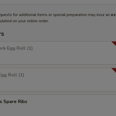
quests for additional items or special preparation may incur an
ex
ulated on your online order.
rs
ork Egg Roll (1)
Egg Roll (1)
s Spare Ribs