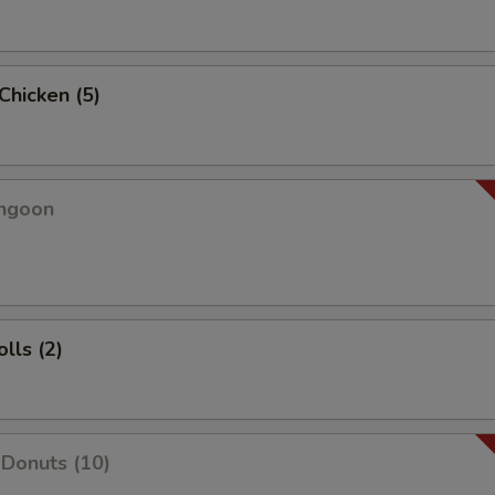
 Chicken (5)
angoon
lls (2)
Donuts (10)