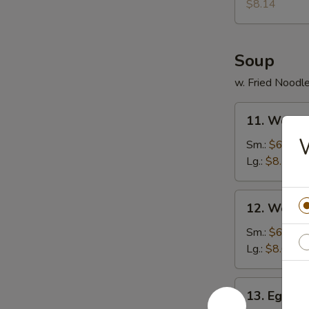
Donuts
$8.14
(10)
Soup
w. Fried Noodl
11.
11. Wonto
Wonton
W
Soup
Sm.:
$6.30
Lg.:
$8.14
12.
12. Wonto
Wonton
Egg
Sm.:
$6.57
Drop
Lg.:
$8.67
Soup
13.
13. Egg D
Egg