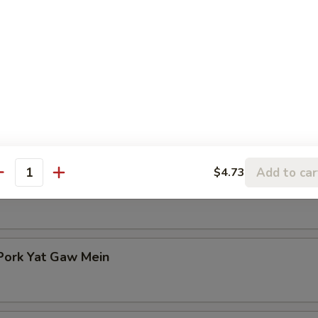
n Rice Soup
en Noodle Soup
Add to car
$4.73
antity
Pork Yat Gaw Mein