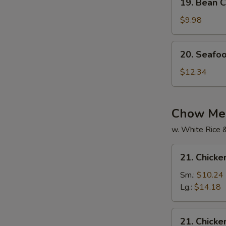
19. Bean C
Bean
Curd
$9.98
w.
Mixed
20.
20. Seafo
Veg.
Seafood
Soup
Soup
$12.34
Chow Mei
w. White Rice 
21.
21. Chick
Chicken
Chow
Sm.:
$10.24
Mein
Lg.:
$14.18
21.
21. Chick