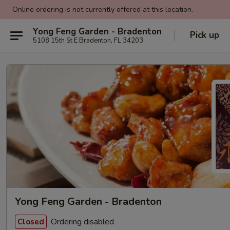
Online ordering is not currently offered at this location.
Yong Feng Garden - Bradenton
Pick up
5108 15th St E Bradenton, FL 34203
Yong Feng Garden - Bradenton
Ordering disabled
Closed