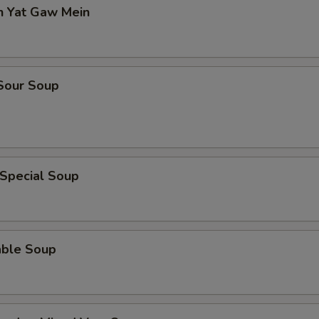
n Yat Gaw Mein
 Sour Soup
 Special Soup
able Soup