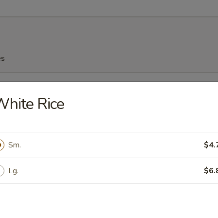
es
n Soup
hite Rice
Sm.
$4.
n Egg Drop Soup
Lg.
$6.
rop Soup