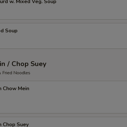
urd w. Mixed Veg. Soup
od Soup
n / Chop Suey
& Fried Noodles
en Chow Mein
en Chop Suey