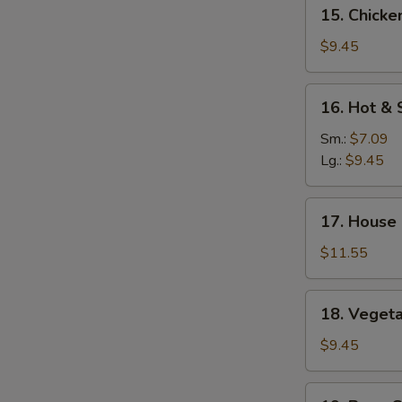
15.
15. Chicke
Mein
Chicken
Yat
$9.45
Gaw
Mein
16.
16. Hot &
Hot
&
Sm.:
$7.09
Sour
Lg.:
$9.45
Soup
17.
17. House
House
Special
$11.55
Soup
18.
18. Veget
Vegetable
Soup
$9.45
19.