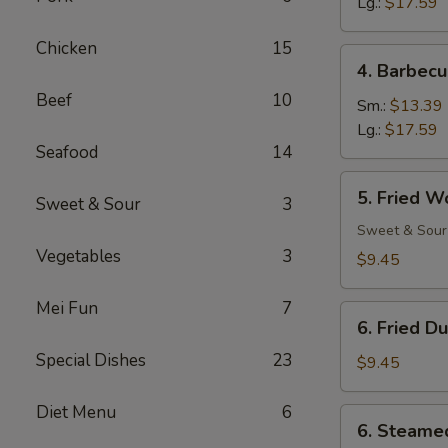
Ribs
Lg.:
$17.59
Chicken
15
4.
4. Barbecu
Barbecued
Beef
10
Spare
Sm.:
$13.39
Ribs
Lg.:
$17.59
Seafood
14
5.
5. Fried W
Sweet & Sour
3
Fried
Wonton
Sweet & Sour
(12)
Vegetables
3
$9.45
Mei Fun
7
6.
6. Fried D
Fried
Special Dishes
23
Dumpling
$9.45
(8)
Diet Menu
6
6.
6. Steame
Steamed