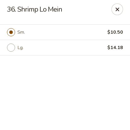
Online ordering is not currently offered at this location.
36. Shrimp Lo Mein
Yong Feng Garden - Bradenton
5108 15th St E Bradenton, FL 34203
Sm.
$10.50
Pick up
Lg.
$14.18
Yong Feng Garden - Bradenton
Ordering disabled
Closed