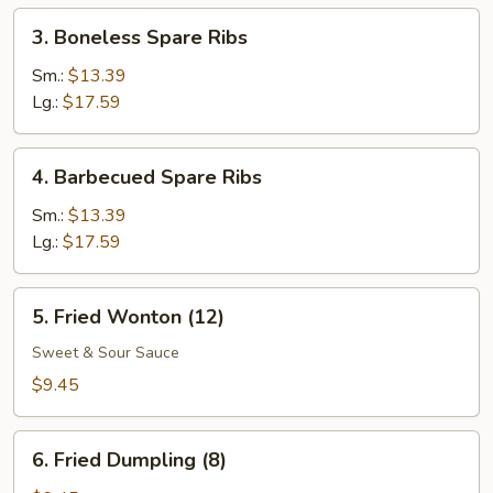
(1)
3.
3. Boneless Spare Ribs
Boneless
Spare
Sm.:
$13.39
Ribs
Lg.:
$17.59
4.
4. Barbecued Spare Ribs
Barbecued
Spare
Sm.:
$13.39
Ribs
Lg.:
$17.59
5.
5. Fried Wonton (12)
Fried
Wonton
Sweet & Sour Sauce
(12)
$9.45
6.
6. Fried Dumpling (8)
Fried