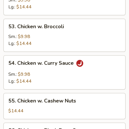
Sm.:
$9.98
Snow
Lg.:
$14.44
Peas
53.
53. Chicken w. Broccoli
Chicken
w.
Sm.:
$9.98
Broccoli
Lg.:
$14.44
54.
54. Chicken w. Curry Sauce
Chicken
w.
Sm.:
$9.98
Curry
Lg.:
$14.44
Sauce
55.
55. Chicken w. Cashew Nuts
Chicken
w.
$14.44
Cashew
Nuts
56.