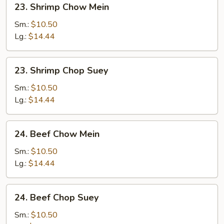
23. Shrimp Chow Mein
Shrimp
Chow
Sm.:
$10.50
Mein
Lg.:
$14.44
23.
23. Shrimp Chop Suey
Shrimp
Chop
Sm.:
$10.50
Suey
Lg.:
$14.44
24.
24. Beef Chow Mein
Beef
Chow
Sm.:
$10.50
Mein
Lg.:
$14.44
24.
24. Beef Chop Suey
Beef
Chop
Sm.:
$10.50