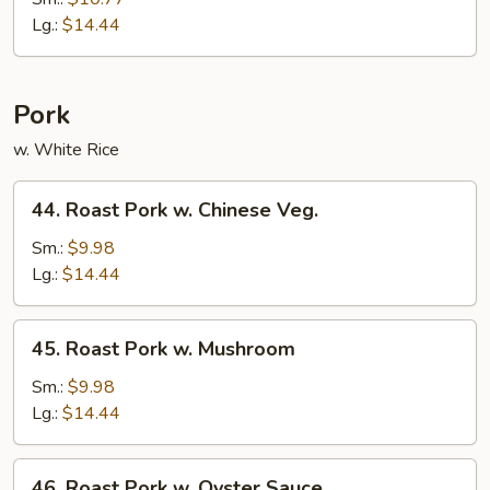
Mein
Lg.:
$14.44
Pork
w. White Rice
44.
44. Roast Pork w. Chinese Veg.
Roast
Pork
Sm.:
$9.98
w.
Lg.:
$14.44
Chinese
Veg.
45.
45. Roast Pork w. Mushroom
Roast
Pork
Sm.:
$9.98
w.
Lg.:
$14.44
Mushroom
46.
46. Roast Pork w. Oyster Sauce