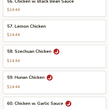
56. Chicken w. Black Bean Sauce
Chicken
w.
$14.44
Black
Bean
57.
57. Lemon Chicken
Sauce
Lemon
Chicken
$14.44
58.
58. Szechuan Chicken
Szechuan
Chicken
$14.44
59.
59. Hunan Chicken
Hunan
Chicken
$14.44
60.
60. Chicken w. Garlic Sauce
Chicken