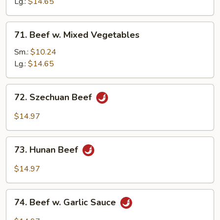
Lg.:
$14.65
Sauce
71.
71. Beef w. Mixed Vegetables
Beef
w.
Sm.:
$10.24
Mixed
Lg.:
$14.65
Vegetables
72.
72. Szechuan Beef
Szechuan
Beef
$14.97
73.
73. Hunan Beef
Hunan
Beef
$14.97
74.
74. Beef w. Garlic Sauce
Beef
w.