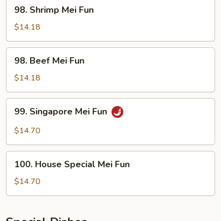
98.
98. Shrimp Mei Fun
Shrimp
Mei
$14.18
Fun
98.
98. Beef Mei Fun
Beef
Mei
$14.18
Fun
99.
99. Singapore Mei Fun
Singapore
Mei
$14.70
Fun
100.
100. House Special Mei Fun
House
Special
$14.70
Mei
Fun