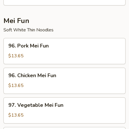
Bean
Curd
Mei Fun
Soft White Thin Noodles
96.
96. Pork Mei Fun
Pork
Mei
$13.65
Fun
96.
96. Chicken Mei Fun
Chicken
Mei
$13.65
Fun
97.
97. Vegetable Mei Fun
Vegetable
Mei
$13.65
Fun