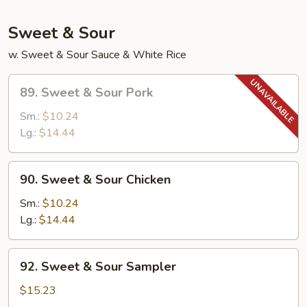
Sweet & Sour
w. Sweet & Sour Sauce & White Rice
89.
89. Sweet & Sour Pork
Sweet
&
Sm.:
$10.24
Sour
Lg.:
$14.44
Pork
90.
90. Sweet & Sour Chicken
Sweet
&
Sm.:
$10.24
Sour
Lg.:
$14.44
Chicken
92.
92. Sweet & Sour Sampler
Sweet
&
$15.23
Sour