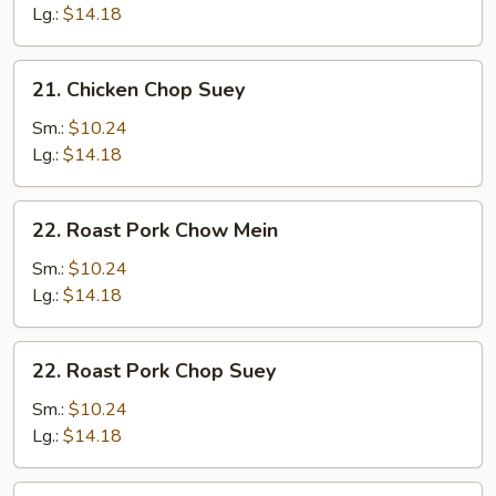
Mein
Lg.:
$14.18
21.
21. Chicken Chop Suey
Chicken
Chop
Sm.:
$10.24
Suey
Lg.:
$14.18
22.
22. Roast Pork Chow Mein
Roast
Pork
Sm.:
$10.24
Chow
Lg.:
$14.18
Mein
22.
22. Roast Pork Chop Suey
Roast
Pork
Sm.:
$10.24
Chop
Lg.:
$14.18
Suey
23.