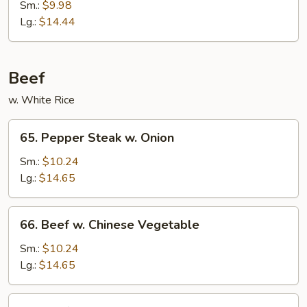
w.
Sm.:
$9.98
Mixed
Lg.:
$14.44
Vegetable
Beef
w. White Rice
65.
65. Pepper Steak w. Onion
Pepper
Steak
Sm.:
$10.24
w.
Lg.:
$14.65
Onion
66.
66. Beef w. Chinese Vegetable
Beef
w.
Sm.:
$10.24
Chinese
Lg.:
$14.65
Vegetable
67.