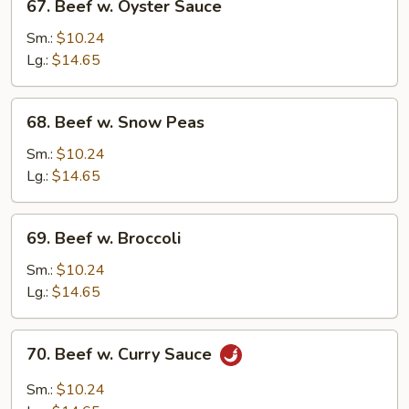
67. Beef w. Oyster Sauce
Beef
w.
Sm.:
$10.24
Oyster
Lg.:
$14.65
Sauce
68.
68. Beef w. Snow Peas
Beef
w.
Sm.:
$10.24
Snow
Lg.:
$14.65
Peas
69.
69. Beef w. Broccoli
Beef
w.
Sm.:
$10.24
Broccoli
Lg.:
$14.65
70.
70. Beef w. Curry Sauce
Beef
w.
Sm.:
$10.24
Curry