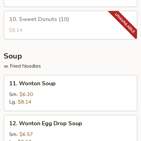
(2)
10.
10. Sweet Donuts (10)
Sweet
Donuts
$8.14
(10)
Soup
w. Fried Noodles
11.
11. Wonton Soup
Wonton
Soup
Sm.:
$6.30
Lg.:
$8.14
12.
12. Wonton Egg Drop Soup
Wonton
Egg
Sm.:
$6.57