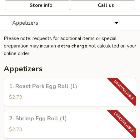
Store info
Call us
Appetizers
Please note: requests for additional items or special
preparation may incur an
extra charge
not calculated on your
online order.
Appetizers
1.
1. Roast Pork Egg Roll (1)
Roast
Pork
$2.79
Egg
Roll
2.
2. Shrimp Egg Roll (1)
(1)
Shrimp
Egg
$2.79
Roll