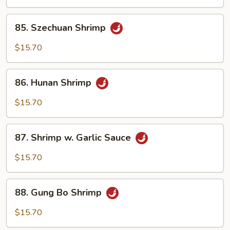
Black
Bean
85.
85. Szechuan Shrimp
Sauce
Szechuan
Shrimp
$15.70
86.
86. Hunan Shrimp
Hunan
Shrimp
$15.70
87.
87. Shrimp w. Garlic Sauce
Shrimp
w.
$15.70
Garlic
Sauce
88.
88. Gung Bo Shrimp
Gung
Bo
$15.70
Shrimp