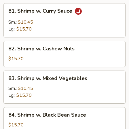
81.
81. Shrimp w. Curry Sauce
Shrimp
w.
Sm.:
$10.45
Curry
Lg.:
$15.70
Sauce
82.
82. Shrimp w. Cashew Nuts
Shrimp
w.
$15.70
Cashew
Nuts
83.
83. Shrimp w. Mixed Vegetables
Shrimp
w.
Sm.:
$10.45
Mixed
Lg.:
$15.70
Vegetables
84.
84. Shrimp w. Black Bean Sauce
Shrimp
w.
$15.70