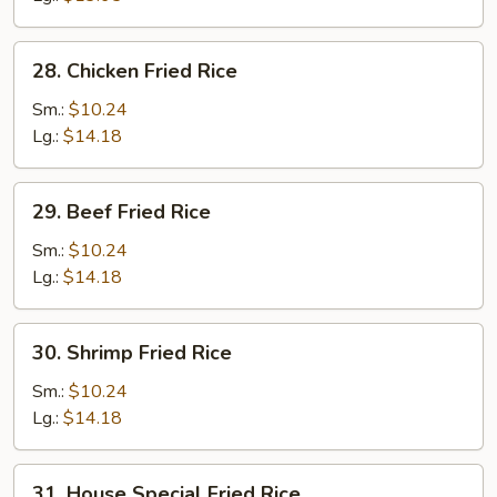
Rice
28.
28. Chicken Fried Rice
Chicken
Fried
Sm.:
$10.24
Rice
Lg.:
$14.18
29.
29. Beef Fried Rice
Beef
Fried
Sm.:
$10.24
Rice
Lg.:
$14.18
30.
30. Shrimp Fried Rice
Shrimp
Fried
Sm.:
$10.24
Rice
Lg.:
$14.18
31.
31. House Special Fried Rice