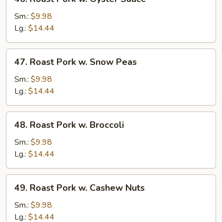
Roast
Pork
Sm.:
$9.98
w.
Lg.:
$14.44
Oyster
Sauce
47.
47. Roast Pork w. Snow Peas
Roast
Pork
Sm.:
$9.98
w.
Lg.:
$14.44
Snow
Peas
48.
48. Roast Pork w. Broccoli
Roast
Pork
Sm.:
$9.98
w.
Lg.:
$14.44
Broccoli
49.
49. Roast Pork w. Cashew Nuts
Roast
Pork
Sm.:
$9.98
w.
Lg.:
$14.44