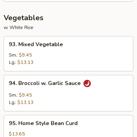
Sampler
Vegetables
w. White Rice
93.
93. Mixed Vegetable
Mixed
Vegetable
Sm.:
$9.45
Lg.:
$13.13
94.
94. Broccoli w. Garlic Sauce
Broccoli
w.
Sm.:
$9.45
Garlic
Lg.:
$13.13
Sauce
95.
95. Home Style Bean Curd
Home
Style
$13.65