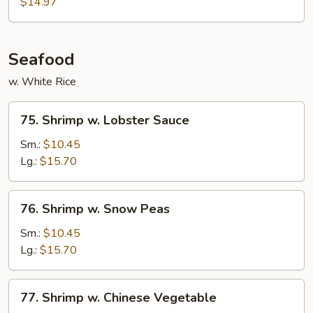
$14.97
Garlic
Sauce
Seafood
w. White Rice
75.
75. Shrimp w. Lobster Sauce
Shrimp
w.
Sm.:
$10.45
Lobster
Lg.:
$15.70
Sauce
76.
76. Shrimp w. Snow Peas
Shrimp
w.
Sm.:
$10.45
Snow
Lg.:
$15.70
Peas
77.
77. Shrimp w. Chinese Vegetable
Shrimp