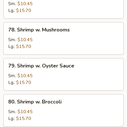
w.
Sm.:
$10.45
Chinese
Lg.:
$15.70
Vegetable
78.
78. Shrimp w. Mushrooms
Shrimp
w.
Sm.:
$10.45
Mushrooms
Lg.:
$15.70
79.
79. Shrimp w. Oyster Sauce
Shrimp
w.
Sm.:
$10.45
Oyster
Lg.:
$15.70
Sauce
80.
80. Shrimp w. Broccoli
Shrimp
w.
Sm.:
$10.45
Broccoli
Lg.:
$15.70