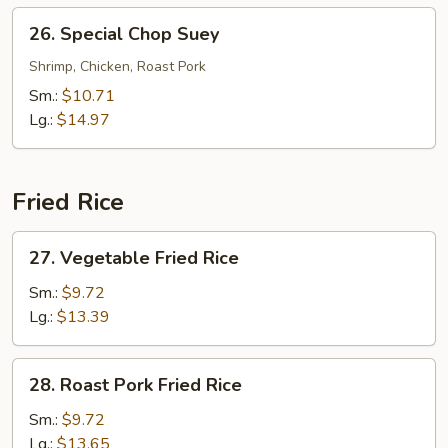
26.
26. Special Chop Suey
Special
Chop
Shrimp, Chicken, Roast Pork
Suey
Sm.:
$10.71
Lg.:
$14.97
Fried Rice
27.
27. Vegetable Fried Rice
Vegetable
Fried
Sm.:
$9.72
Rice
Lg.:
$13.39
28.
28. Roast Pork Fried Rice
Roast
Pork
Sm.:
$9.72
Fried
Lg.:
$13.65