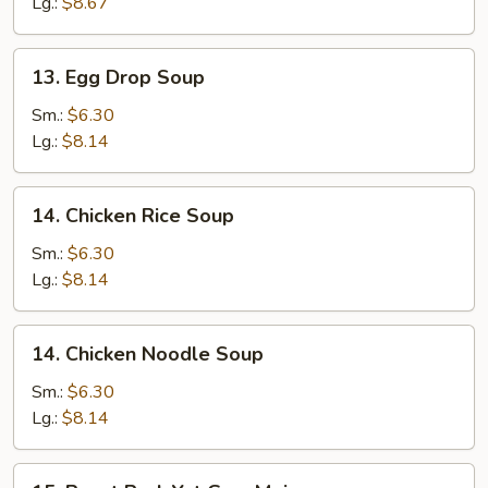
Drop
Lg.:
$8.67
Soup
13.
13. Egg Drop Soup
Egg
Drop
Sm.:
$6.30
Soup
Lg.:
$8.14
14.
14. Chicken Rice Soup
Chicken
Rice
Sm.:
$6.30
Soup
Lg.:
$8.14
14.
14. Chicken Noodle Soup
Chicken
Noodle
Sm.:
$6.30
Soup
Lg.:
$8.14
15.