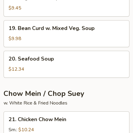
Vegetable
Soup
$9.45
19.
19. Bean Curd w. Mixed Veg. Soup
Bean
Curd
$9.98
w.
Mixed
20.
20. Seafood Soup
Veg.
Seafood
Soup
Soup
$12.34
Chow Mein / Chop Suey
w. White Rice & Fried Noodles
21.
21. Chicken Chow Mein
Chicken
Chow
Sm.:
$10.24