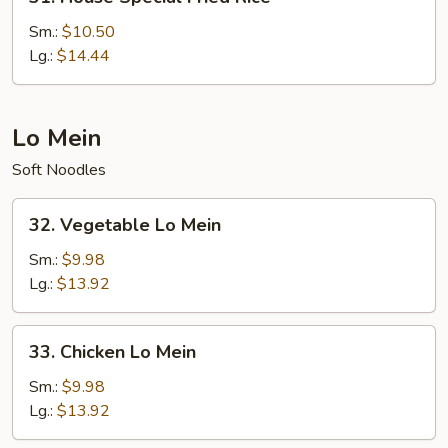
House
Special
Sm.:
$10.50
Fried
Lg.:
$14.44
Rice
Lo Mein
Soft Noodles
32.
32. Vegetable Lo Mein
Vegetable
Lo
Sm.:
$9.98
Mein
Lg.:
$13.92
33.
33. Chicken Lo Mein
Chicken
Lo
Sm.:
$9.98
Mein
Lg.:
$13.92