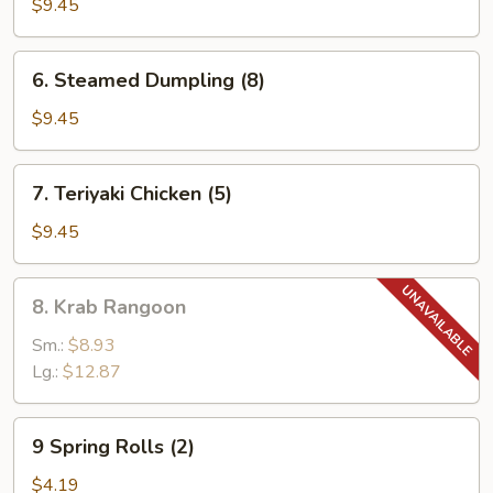
Dumpling
$9.45
(8)
6.
6. Steamed Dumpling (8)
Steamed
Dumpling
$9.45
(8)
7.
7. Teriyaki Chicken (5)
Teriyaki
Chicken
$9.45
(5)
8.
8. Krab Rangoon
Krab
Rangoon
Sm.:
$8.93
Lg.:
$12.87
9
9 Spring Rolls (2)
Spring
Rolls
$4.19