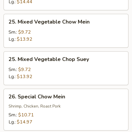
Suey
Lg.:
$14.44
25.
25. Mixed Vegetable Chow Mein
Mixed
Vegetable
Sm.:
$9.72
Chow
Lg.:
$13.92
Mein
25.
25. Mixed Vegetable Chop Suey
Mixed
Vegetable
Sm.:
$9.72
Chop
Lg.:
$13.92
Suey
26.
26. Special Chow Mein
Special
Chow
Shrimp, Chicken, Roast Pork
Mein
Sm.:
$10.71
Lg.:
$14.97