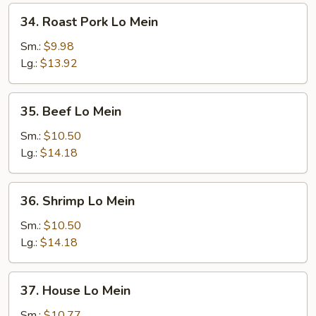
34.
34. Roast Pork Lo Mein
Roast
Pork
Sm.:
$9.98
Lo
Lg.:
$13.92
Mein
35.
35. Beef Lo Mein
Beef
Lo
Sm.:
$10.50
Mein
Lg.:
$14.18
36.
36. Shrimp Lo Mein
Shrimp
Lo
Sm.:
$10.50
Mein
Lg.:
$14.18
37.
37. House Lo Mein
House
Lo
Sm.:
$10.77