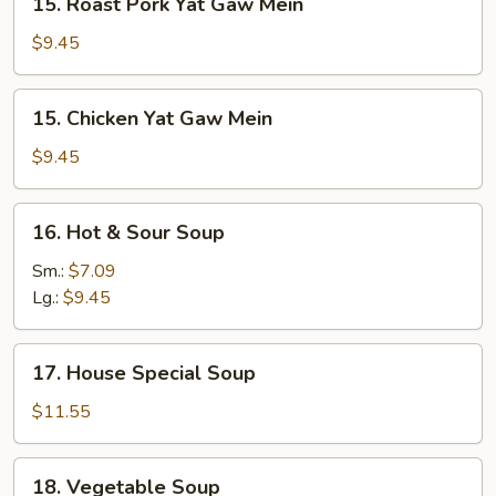
15. Roast Pork Yat Gaw Mein
Roast
Pork
$9.45
Yat
Gaw
15.
15. Chicken Yat Gaw Mein
Mein
Chicken
Yat
$9.45
Gaw
Mein
16.
16. Hot & Sour Soup
Hot
&
Sm.:
$7.09
Sour
Lg.:
$9.45
Soup
17.
17. House Special Soup
House
Special
$11.55
Soup
18.
18. Vegetable Soup