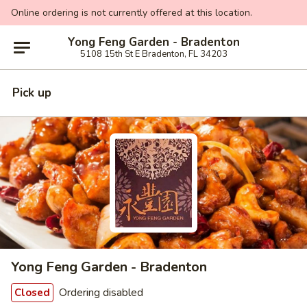
Online ordering is not currently offered at this location.
Yong Feng Garden - Bradenton
5108 15th St E Bradenton, FL 34203
Pick up
Yong Feng Garden - Bradenton
Ordering disabled
Closed