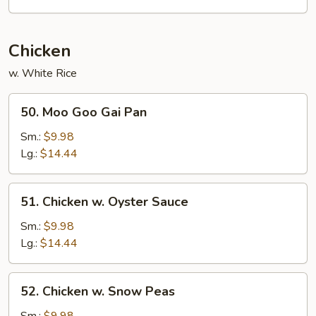
Cashew
Nuts
Chicken
w. White Rice
50.
50. Moo Goo Gai Pan
Moo
Goo
Sm.:
$9.98
Gai
Lg.:
$14.44
Pan
51.
51. Chicken w. Oyster Sauce
Chicken
w.
Sm.:
$9.98
Oyster
Lg.:
$14.44
Sauce
52.
52. Chicken w. Snow Peas
Chicken
w.