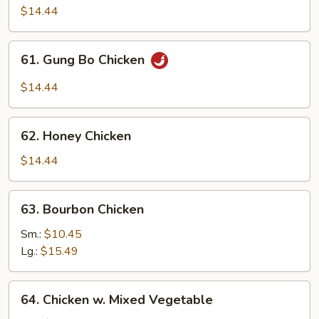
w.
$14.44
Garlic
Sauce
61.
61. Gung Bo Chicken
Gung
Bo
$14.44
Chicken
62.
62. Honey Chicken
Honey
Chicken
$14.44
63.
63. Bourbon Chicken
Bourbon
Chicken
Sm.:
$10.45
Lg.:
$15.49
64.
64. Chicken w. Mixed Vegetable
Chicken