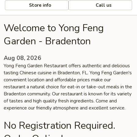
Store info
Call us
Welcome to Yong Feng
Garden - Bradenton
Aug 08, 2026
Yong Feng Garden Restaurant offers authentic and delicious
tasting Chinese cuisine in Bradenton, FL. Yong Feng Garden's
convenient location and affordable prices make our
restaurant a natural choice for eat-in or take-out meals in the
Bradenton community. Our restaurant is known for its variety
of tastes and high quality fresh ingredients. Come and
experience our friendly atmosphere and excellent service.
No Registration Required.