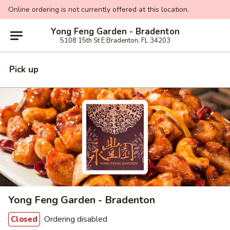
Online ordering is not currently offered at this location.
Yong Feng Garden - Bradenton
5108 15th St E Bradenton, FL 34203
Pick up
Yong Feng Garden - Bradenton
Ordering disabled
Closed